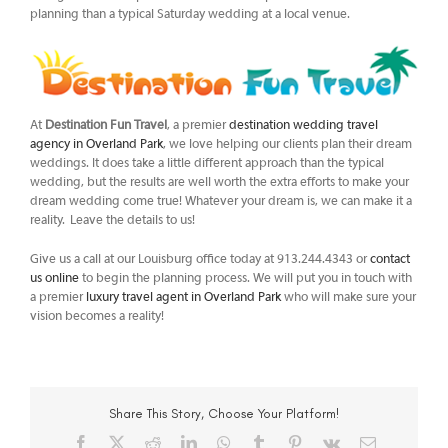
planning than a typical Saturday wedding at a local venue.
At
Destination Fun Travel
, a premier
destination wedding travel
agency in Overland Park
, we love helping our clients plan their dream
weddings. It does take a little different approach than the typical
wedding, but the results are well worth the extra efforts to make your
dream wedding come true! Whatever your dream is, we can make it a
reality. Leave the details to us!
Give us a call at our Louisburg office today at 913.244.4343 or
contact
us online
to begin the planning process. We will put you in touch with
a premier
luxury travel agent in Overland Park
who will make sure your
vision becomes a reality!
Share This Story, Choose Your Platform!
Facebook
X
Reddit
LinkedIn
WhatsApp
Tumblr
Pinterest
Vk
Email