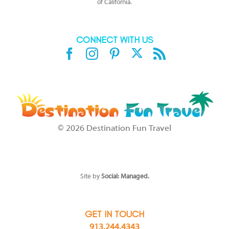
of California.
CONNECT WITH US
X
Facebook
Instagram
Pinterest
Rss
©
2026 Destination Fun Travel
SEE DISCLAIMERS at
https://www.sandals.com/terms-conditions/
or
https://www.beaches.com/general/terms/
which affect your stay/trip.
Should you be unable to access the HYPERLINKS, please call 1-800-
Sandals for full details.
Site by
Social: Managed.
GET IN TOUCH
913.244.4343