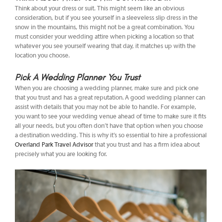
Think about your dress or suit. This might seem like an obvious
consideration, but if you see yourself in a sleeveless slip dress in the
snow in the mountains, this might not be a great combination. You
must consider your wedding attire when picking a location so that
whatever you see yourself wearing that day, it matches up with the
location you choose.
Pick A Wedding Planner You Trust
When you are choosing a wedding planner, make sure and pick one
that you trust and has a great reputation. A good wedding planner can
assist with details that you may not be able to handle. For example,
you want to see your wedding venue ahead of time to make sure it fits
all your needs, but you often don’t have that option when you choose
a destination wedding. This is why it’s so essential to hire a professional
Overland Park Travel Advisor
that you trust and has a firm idea about
precisely what you are looking for.