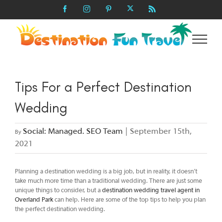
Skip
X
Facebook
Instagram
Pinterest
Rss
to
content
Tips For a Perfect Destination
Wedding
Social: Managed. SEO Team
|
September 15th,
By
2021
Planning a destination wedding is a big job, but in reality, it doesn’t
take much more time than a traditional wedding. There are just some
unique things to consider, but a
destination wedding travel agent in
Overland Park
can help. Here are some of the top tips to help you plan
the perfect destination wedding.