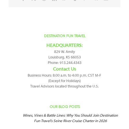
DESTINATION FUN TRAVEL
HEADQUARTERS:
829 W. Amity
Louisburg, KS 66053
Phone: 913.244.4343
Contact Us
Business Hours: 8:00 a.m. to 4:00 p.m. CST M-F
(Except for Holidays)
Travel Advisors located throughout the U.S.
OUR BLOG POSTS
Wines, Vines & Battle Lines: Why You Should Join Destination
Fun Travel’s Seine River Cruise Charter in 2026