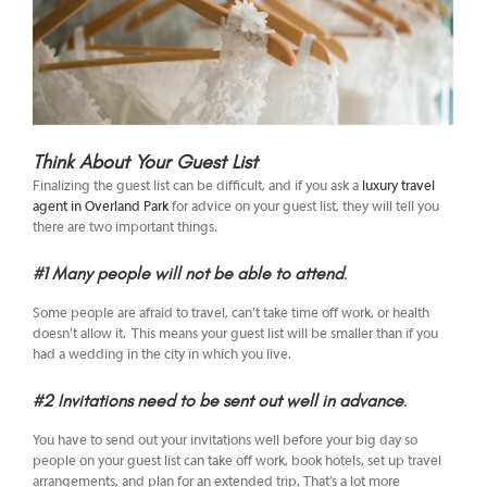
Think About Your Guest List
Finalizing the guest list can be difficult, and if you ask a
luxury travel
agent in Overland Park
for advice on your guest list, they will tell you
there are two important things.
#1 Many people will not be able to attend
.
Some people are afraid to travel, can’t take time off work, or health
doesn’t allow it. This means your guest list will be smaller than if you
had a wedding in the city in which you live.
#2 Invitations need to be sent out well in advance
.
You have to send out your invitations well before your big day so
people on your guest list can take off work, book hotels, set up travel
arrangements, and plan for an extended trip. That’s a lot more