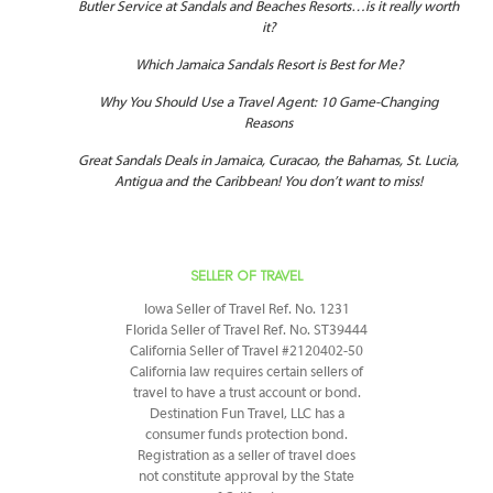
Butler Service at Sandals and Beaches Resorts…is it really worth
it?
Which Jamaica Sandals Resort is Best for Me?
Why You Should Use a Travel Agent: 10 Game-Changing
Reasons
Great Sandals Deals in Jamaica, Curacao, the Bahamas, St. Lucia,
Antigua and the Caribbean! You don’t want to miss!
SELLER OF TRAVEL
Iowa Seller of Travel Ref. No. 1231
Florida Seller of Travel Ref. No. ST39444
California Seller of Travel #2120402-50
California law requires certain sellers of
travel to have a trust account or bond.
Destination Fun Travel, LLC has a
consumer funds protection bond.
Registration as a seller of travel does
not constitute approval by the State