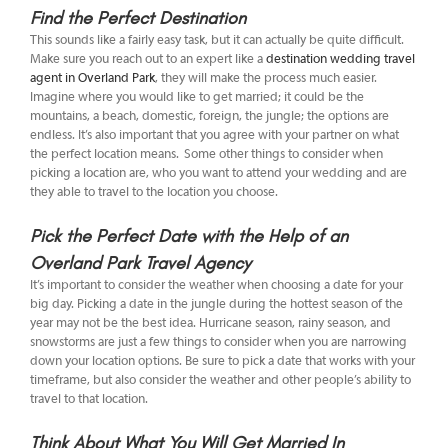
Find the Perfect Destination
This sounds like a fairly easy task, but it can actually be quite difficult.
Make sure you reach out to an expert like a
destination wedding travel
agent in Overland Park
, they will make the process much easier.
Imagine where you would like to get married; it could be the
mountains, a beach, domestic, foreign, the jungle; the options are
endless. It’s also important that you agree with your partner on what
the perfect location means. Some other things to consider when
picking a location are, who you want to attend your wedding and are
they able to travel to the location you choose.
Pick the Perfect Date with the Help of an
Overland Park Travel Agency
It’s important to consider the weather when choosing a date for your
big day. Picking a date in the jungle during the hottest season of the
year may not be the best idea. Hurricane season, rainy season, and
snowstorms are just a few things to consider when you are narrowing
down your location options. Be sure to pick a date that works with your
timeframe, but also consider the weather and other people’s ability to
travel to that location.
Think About What You Will Get Married In