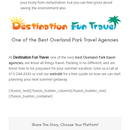
your body from dehydration, but you can feel good about
saving the environment also.
One of the Best Overland Park Travel Agencies
At
Destination Fun Travel
, one of the very
best Overland Park travel
agencies
, we know all things travel. Packing is no different, and we
know how to be prepared for your summer vacation. Give us a call at
913-244-4343 or visit our
website
for a free quote on how we can start
planning your next summer getaway.
[/fusion_text][/fusion_builder_column][/fusion_builder_row]
[/fusion_builder_container]
Share This Story, Choose Your Platform!