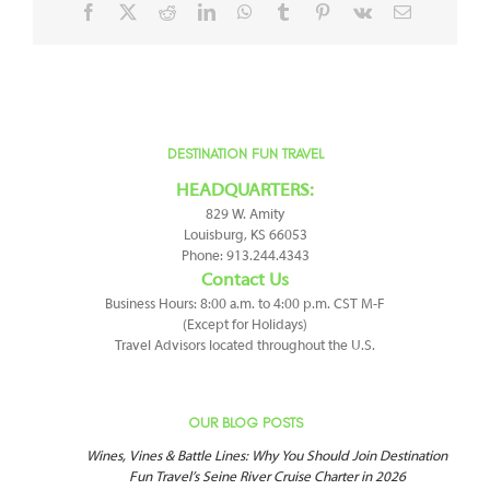
Facebook
X
Reddit
LinkedIn
WhatsApp
Tumblr
Pinterest
Vk
Email
DESTINATION FUN TRAVEL
HEADQUARTERS:
829 W. Amity
Louisburg, KS 66053
Phone: 913.244.4343
Contact Us
Business Hours: 8:00 a.m. to 4:00 p.m. CST M-F
(Except for Holidays)
Travel Advisors located throughout the U.S.
OUR BLOG POSTS
Wines, Vines & Battle Lines: Why You Should Join Destination
Fun Travel’s Seine River Cruise Charter in 2026