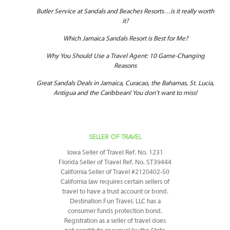
Butler Service at Sandals and Beaches Resorts…is it really worth
it?
Which Jamaica Sandals Resort is Best for Me?
Why You Should Use a Travel Agent: 10 Game-Changing
Reasons
Great Sandals Deals in Jamaica, Curacao, the Bahamas, St. Lucia,
Antigua and the Caribbean! You don’t want to miss!
SELLER OF TRAVEL
Iowa Seller of Travel Ref. No. 1231
Florida Seller of Travel Ref. No. ST39444
California Seller of Travel #2120402-50
California law requires certain sellers of
travel to have a trust account or bond.
Destination Fun Travel, LLC has a
consumer funds protection bond.
Registration as a seller of travel does