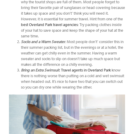
why the tourist shops are full of them. Most people forget to
bring their favorite pair of sunglasses or head covering because
it takes up space and you don’t’ think you will need it.
However, it is essential for summer travel. Hint from one of the
best Overland Park travel agencies
: Try packing clothes inside
of your hat to save space and keep the shape of your hat at the
same time.
Socks and a Warm Sweater
. Most people don’t’ consider this in
their summer packing list, but in the evenings or at a hotel, the
weather can get chilly even in the summer. Having a warm
sweater and socks to slip on doesn’t take up much space but
makes all the difference on a chilly evening.
Bring an Extra Swimsuit
.
Travel agents in Overland Park
know
there is nothing worse than putting on a cold and wet swimsuit
when headed out. It’s nice to have two that you can switch out
so you can dry one while wearing the other.