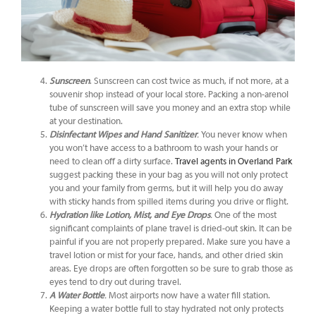
Sunscreen
. Sunscreen can cost twice as much, if not more, at a
souvenir shop instead of your local store. Packing a non-arenol
tube of sunscreen will save you money and an extra stop while
at your destination.
Disinfectant Wipes and Hand Sanitizer
.
You never know when
you won’t have access to a bathroom to wash your hands or
need to clean off a dirty surface.
Travel agents in Overland Park
suggest packing these in your bag as you will not only protect
you and your family from germs, but it will help you do away
with sticky hands from spilled items during you drive or flight.
Hydration like Lotion, Mist, and Eye Drops
.
One of the most
significant complaints of plane travel is dried-out skin. It can be
painful if you are not properly prepared. Make sure you have a
travel lotion or mist for your face, hands, and other dried skin
areas. Eye drops are often forgotten so be sure to grab those as
eyes tend to dry out during travel.
A Water Bottle
.
Most airports now have a water fill station.
Keeping a water bottle full to stay hydrated not only protects