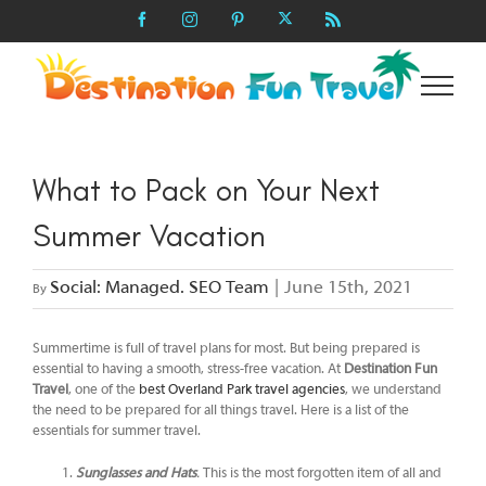
Skip
X
Facebook
Instagram
Pinterest
Rss
to
content
What to Pack on Your Next
Summer Vacation
Social: Managed. SEO Team
|
June 15th, 2021
By
Summertime is full of travel plans for most. But being prepared is
essential to having a smooth, stress-free vacation. At
Destination Fun
Travel
, one of the
best Overland Park travel agencies
, we understand
the need to be prepared for all things travel. Here is a list of the
essentials for summer travel.
Sunglasses and Hats
.
This is the most forgotten item of all and