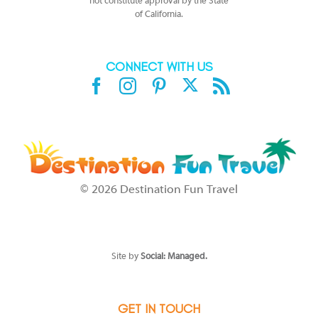
not constitute approval by the State
of California.
CONNECT WITH US
X
Facebook
Instagram
Pinterest
Rss
©
2026 Destination Fun Travel
SEE DISCLAIMERS at
https://www.sandals.com/terms-conditions/
or
https://www.beaches.com/general/terms/
which affect your stay/trip.
Should you be unable to access the HYPERLINKS, please call 1-800-
Sandals for full details.
Site by
Social: Managed.
GET IN TOUCH