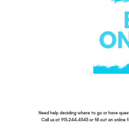
Need help deciding where to go or have quest
Call us at
913.244.4343
or fill out an
online 