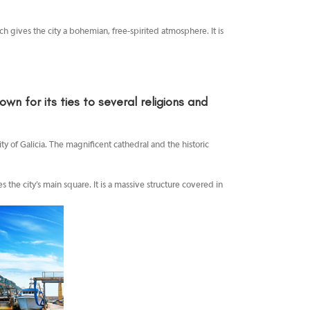
ich gives the city a bohemian, free-spirited atmosphere. It is
n for its ties to several religions and
ty of Galicia. The magnificent cathedral and the historic
s the city’s main square. It is a massive structure covered in