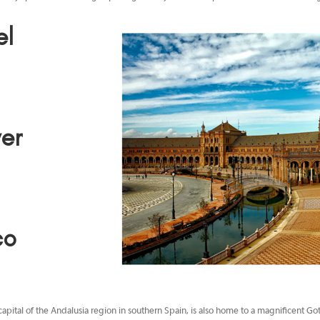
el
d
er
co
capital of the Andalusia region in southern Spain, is also home to a magnificent Go