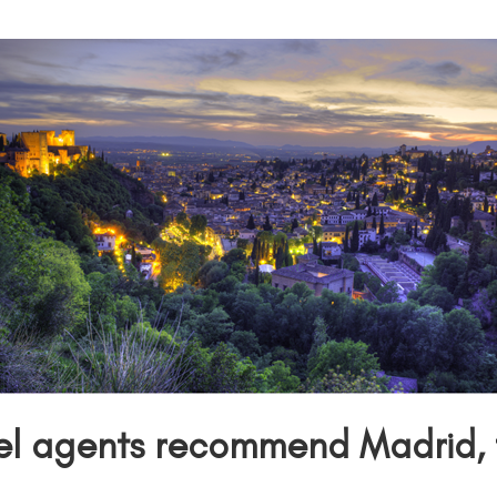
el agents
recommend Madrid, t