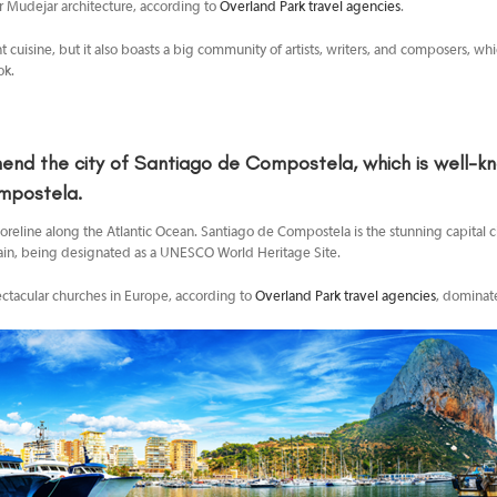
r Mudejar architecture, according to
Overland Park travel agencies
.
nt cuisine, but it also boasts a big community of artists, writers, and composers, wh
ok.
nd the city of
Santiago de Compostela, which is well-know
mpostela.
shoreline along the Atlantic Ocean. Santiago de Compostela is the stunning capital ci
, Spain, being designated as a UNESCO World Heritage Site.
ectacular churches in Europe, according to
Overland Park travel agencies
, dominate