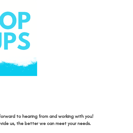
forward to hearing from and working with you!
ovide us, the better we can meet your needs.