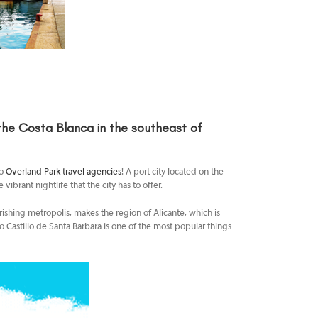
 the Costa Blanca in the southeast of
to
Overland Park travel agencies
! A port city located on the
ibrant nightlife that the city has to offer.
urishing metropolis, makes the region of Alicante, which is
o Castillo de Santa Barbara is one of the most popular things