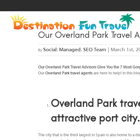
Skip
to
content
Our Overland Park Travel A
Social: Managed. SEO Team
|
March 1st, 2
By
Our Overland Park Travel Advisors Give You the 7 Most Gorg
Our
Overland Park travel agents
are here to help! In this bl
Overland Park trav
attractive port city.
The city that is the third largest in Spain is also home to 