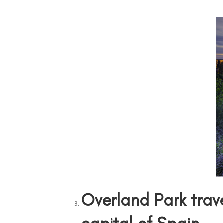
Overland Park trav