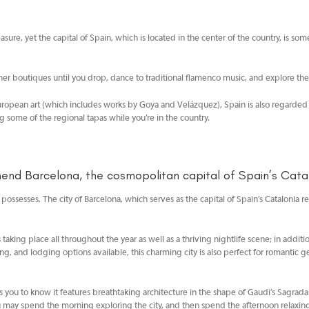
reasure, yet the capital of Spain, which is located in the center of the country, is 
ner boutiques until you drop, dance to traditional flamenco music, and explore th
 European art (which includes works by Goya and Velázquez), Spain is also regarded
ng some of the regional tapas while you’re in the country.
d Barcelona, the cosmopolitan capital of Spain’s Catal
it possesses. The city of Barcelona, which serves as the capital of Spain’s Catalonia
ents taking place all throughout the year as well as a thriving nightlife scene; in add
, and lodging options available, this charming city is also perfect for romantic 
 you to know it features breathtaking architecture in the shape of Gaudi’s Sagrada Fam
u may spend the morning exploring the city, and then spend the afternoon relaxing