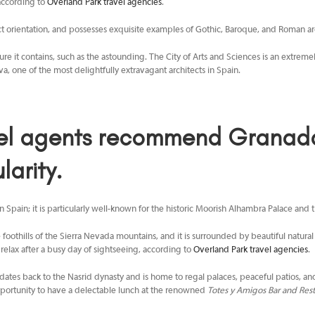
 according to
Overland Park travel agencies
.
act orientation, and possesses exquisite examples of Gothic, Baroque, and Roman archi
tecture it contains, such as the astounding. The City of Arts and Sciences is an extrem
, one of the most delightfully extravagant architects in Spain.
el agents
recommend Granada, 
larity.
 Spain; it is particularly well-known for the historic Moorish Alhambra Palace and th
he foothills of the Sierra Nevada mountains, and it is surrounded by beautiful natur
o relax after a busy day of sightseeing, according to
Overland Park travel agencies
.
dates back to the Nasrid dynasty and is home to regal palaces, peaceful patios, and 
 opportunity to have a delectable lunch at the renowned
Totes y Amigos Bar and Rest