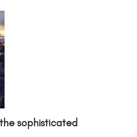
he sophisticated