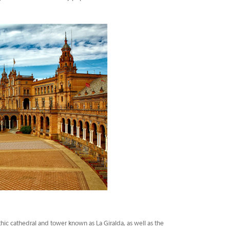
thic cathedral and tower known as La Giralda, as well as the