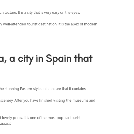
tecture. It is a city that is very easy on the eyes.
ely well-attended tourist destination. It is the apex of modern
a city in Spain that
e stunning Eastern-style architecture that it contains
al scenery. After you have finished visiting the museums and
lovely pools. It is one of the most popular tourist
aurant
.