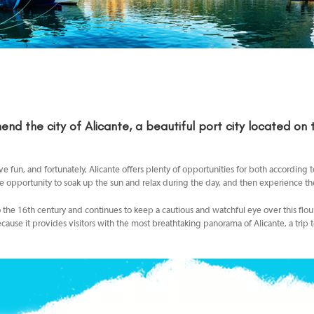
nd the city of
Alicante, a beautiful port city located on
fun, and fortunately, Alicante offers plenty of opportunities for both according 
e opportunity to soak up the sun and relax during the day, and then experience the v
 to the 16th century and continues to keep a cautious and watchful eye over this flo
cause it provides visitors with the most breathtaking panorama of Alicante, a trip t