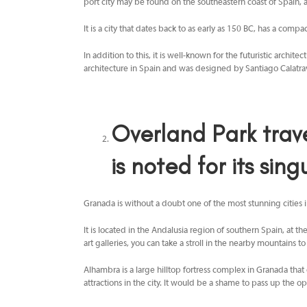
port city may be found on the southeastern coast of Spain,
It is a city that dates back to as early as 150 BC, has a comp
In addition to this, it is well-known for the futuristic archi
architecture in Spain and was designed by Santiago Calatrava
Overland Park trav
is noted for its singu
Granada is without a doubt one of the most stunning cities in
It is located in the Andalusia region of southern Spain, at t
art galleries, you can take a stroll in the nearby mountains t
Alhambra is a large hilltop fortress complex in Granada that 
attractions in the city. It would be a shame to pass up the