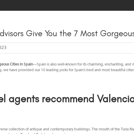
HOME
MEET OUR TEAM
TRAVEL TIPS
BLOG
SPEAK
dvisors Give You the 7 Most Gorgeous
023
eous Cities in Spain
—Spain is also well-known for its charming, enchanting, and ma
og, we have provided our 10 leading picks for Spain’s best and most beautiful citie
el agents
recommend Valencia 
a diverse collection of antique and contemporary buildings. The mouth of the Turia 