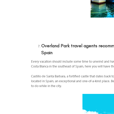
Overland Park travel agents
recomme
Spain
Every vacation should include some time to unwind and have 
Costa Blanca in the southeast of Spain, here you will have th
Castillo de Santa Barbara, a fortified castle that dates back
located in Spain, an exceptional and one-of-a-kind place. Be
to do while in the city.