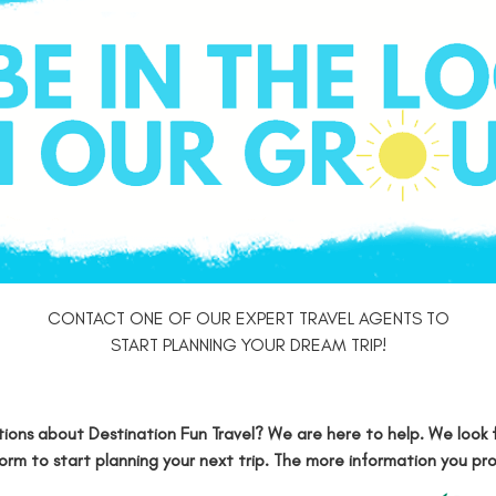
CONTACT ONE OF OUR EXPERT TRAVEL AGENTS TO
START PLANNING YOUR DREAM TRIP!
ions about Destination Fun Travel? We are here to help. We look 
form
to start planning your next trip. The more information you pr