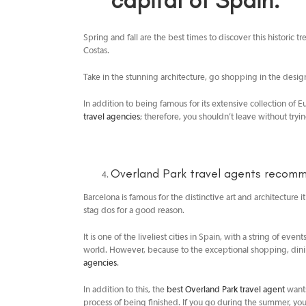
capital of Spain.
Spring and fall are the best times to discover this historic t
Costas.
Take in the stunning architecture, go shopping in the desig
In addition to being famous for its extensive collection of
travel agencies
; therefore, you shouldn’t leave without tryi
Overland Park travel agents
recommen
Barcelona is famous for the distinctive art and architecture 
stag dos for a good reason.
It is one of the liveliest cities in Spain, with a string of ev
world. However, because to the exceptional shopping, dining
agencies
.
In addition to this, the
best Overland Park travel agent
wants
process of being finished. If you go during the summer, yo