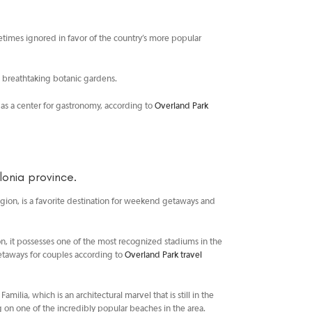
sometimes ignored in favor of the country’s more popular
e breathtaking botanic gardens.
 as a center for gastronomy, according to
Overland Park
onia province.
 region, is a favorite destination for weekend getaways and
ition, it possesses one of the most recognized stadiums in the
getaways for couples according to
Overland Park travel
ilia, which is an architectural marvel that is still in the
 on one of the incredibly popular beaches in the area.