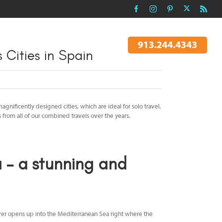
X
Facebook
Instagram
Pinterest
Rss
 TO AN AGENT
EXPLORE TRIPS
913.244.4343
 Cities in Spain
gnificently designed cities, which are ideal for solo travel.
s from all of our combined travels over the years.
– a stunning and
River opens up into the Mediterranean Sea right where the