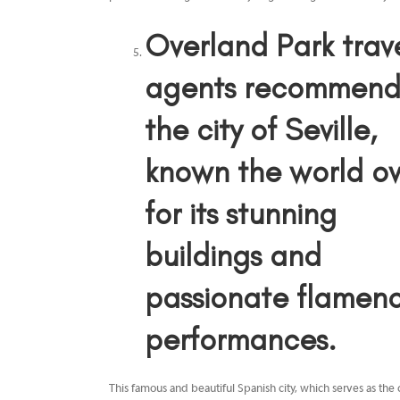
Overland Park trav
agents
recommen
the city of Seville,
known the world ov
for its stunning
buildings and
passionate flamen
performances.
This famous and beautiful Spanish city, which serves as the 