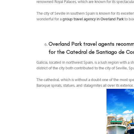
renowned Royal Palaces, which are known for its spectacula
The city of Seville in southern Spain is known for its excelle
wonderful for a
group travel agency in Overland Park
to bo
Overland Park travel agents
recomme
for the Catedral de Santiago de Co
Galicia, located in northwest Spain, is a lush region with a 
district of the city both contributed to the city of Seville
The cathedral, which is without a doubt one of the most sp
Baroque spirals, statues, and stalagmites all over its exterior.