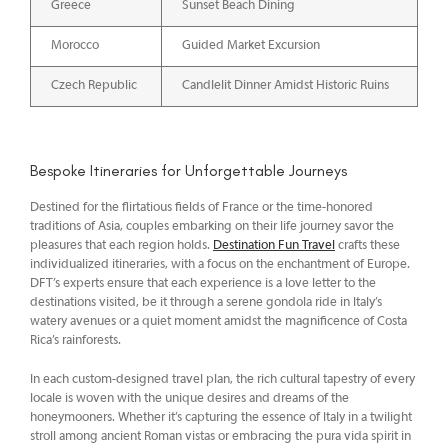
Greece
Sunset Beach Dining
Morocco
Guided Market Excursion
Czech Republic
Candlelit Dinner Amidst Historic Ruins
Bespoke Itineraries for Unforgettable Journeys
Destined for the flirtatious fields of France or the time-honored
traditions of Asia, couples embarking on their life journey savor the
pleasures that each region holds.
Destination Fun Travel
crafts these
individualized itineraries, with a focus on the enchantment of Europe.
DFT’s experts ensure that each experience is a love letter to the
destinations visited, be it through a serene gondola ride in Italy’s
watery avenues or a quiet moment amidst the magnificence of Costa
Rica’s rainforests.
In each custom-designed travel plan, the rich cultural tapestry of every
locale is woven with the unique desires and dreams of the
honeymooners. Whether it’s capturing the essence of Italy in a twilight
stroll among ancient Roman vistas or embracing the pura vida spirit in