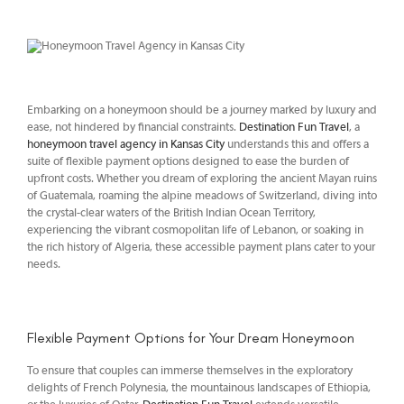
Embarking on a honeymoon should be a journey marked by luxury and
ease, not hindered by financial constraints.
Destination Fun Travel
, a
honeymoon travel agency in Kansas City
understands this and offers a
suite of flexible payment options designed to ease the burden of
upfront costs. Whether you dream of exploring the ancient Mayan ruins
of Guatemala, roaming the alpine meadows of Switzerland, diving into
the crystal-clear waters of the British Indian Ocean Territory,
experiencing the vibrant cosmopolitan life of Lebanon, or soaking in
the rich history of Algeria, these accessible payment plans cater to your
needs.
Flexible Payment Options for Your Dream Honeymoon
To ensure that couples can immerse themselves in the exploratory
delights of French Polynesia, the mountainous landscapes of Ethiopia,