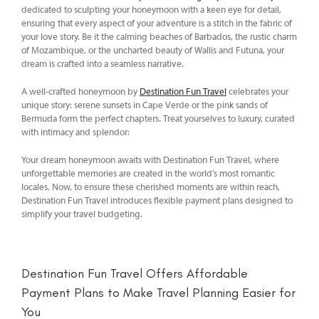
dedicated to sculpting your honeymoon with a keen eye for detail,
ensuring that every aspect of your adventure is a stitch in the fabric of
your love story. Be it the calming beaches of Barbados, the rustic charm
of Mozambique, or the uncharted beauty of Wallis and Futuna, your
dream is crafted into a seamless narrative.
A well-crafted honeymoon by
Destination Fun Travel
celebrates your
unique story: serene sunsets in Cape Verde or the pink sands of
Bermuda form the perfect chapters. Treat yourselves to luxury, curated
with intimacy and splendor:
Your dream honeymoon awaits with Destination Fun Travel, where
unforgettable memories are created in the world’s most romantic
locales. Now, to ensure these cherished moments are within reach,
Destination Fun Travel introduces flexible payment plans designed to
simplify your travel budgeting.
Destination Fun Travel Offers Affordable
Payment Plans to Make Travel Planning Easier for
You