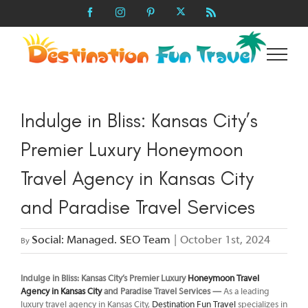
Skip
X
Facebook
Instagram
Pinterest
Rss
to
content
Indulge in Bliss: Kansas City’s
Premier Luxury Honeymoon
Travel Agency in Kansas City
and Paradise Travel Services
Social: Managed. SEO Team
|
October 1st, 2024
By
Indulge in Bliss: Kansas City’s Premier Luxury
Honeymoon Travel
Agency in Kansas City
and Paradise Travel Services —
As a leading
luxury travel agency in Kansas City,
Destination Fun Travel
specializes in