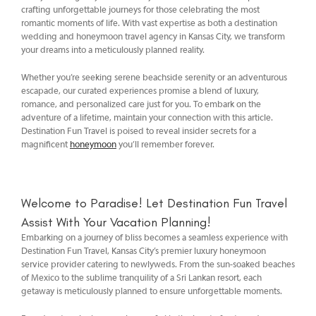
crafting unforgettable journeys for those celebrating the most
romantic moments of life. With vast expertise as both a destination
wedding and honeymoon travel agency in Kansas City, we transform
your dreams into a meticulously planned reality.
Whether you’re seeking serene beachside serenity or an adventurous
escapade, our curated experiences promise a blend of luxury,
romance, and personalized care just for you. To embark on the
adventure of a lifetime, maintain your connection with this article.
Destination Fun Travel is poised to reveal insider secrets for a
magnificent
honeymoon
you’ll remember forever.
Welcome to Paradise! Let Destination Fun Travel
Assist With Your Vacation Planning!
Embarking on a journey of bliss becomes a seamless experience with
Destination Fun Travel, Kansas City’s premier luxury honeymoon
service provider catering to newlyweds. From the sun-soaked beaches
of Mexico to the sublime tranquility of a Sri Lankan resort, each
getaway is meticulously planned to ensure unforgettable moments.