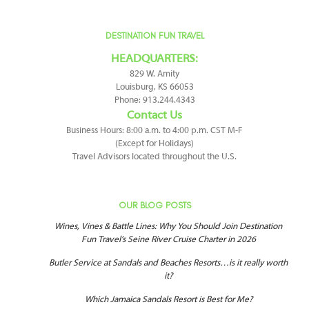
DESTINATION FUN TRAVEL
HEADQUARTERS:
829 W. Amity
Louisburg, KS 66053
Phone: 913.244.4343
Contact Us
Business Hours: 8:00 a.m. to 4:00 p.m. CST M-F
(Except for Holidays)
Travel Advisors located throughout the U.S.
OUR BLOG POSTS
Wines, Vines & Battle Lines: Why You Should Join Destination
Fun Travel’s Seine River Cruise Charter in 2026
Butler Service at Sandals and Beaches Resorts…is it really worth
it?
Which Jamaica Sandals Resort is Best for Me?