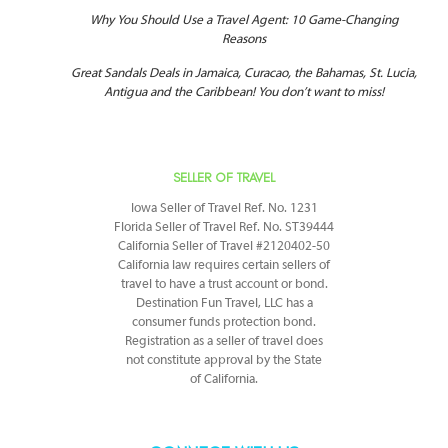
Why You Should Use a Travel Agent: 10 Game-Changing
Reasons
Great Sandals Deals in Jamaica, Curacao, the Bahamas, St. Lucia,
Antigua and the Caribbean! You don’t want to miss!
SELLER OF TRAVEL
Iowa Seller of Travel Ref. No. 1231
Florida Seller of Travel Ref. No. ST39444
California Seller of Travel #2120402-50
California law requires certain sellers of
travel to have a trust account or bond.
Destination Fun Travel, LLC has a
consumer funds protection bond.
Registration as a seller of travel does
not constitute approval by the State
of California.