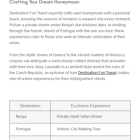
Crafting Your Dream Honeymoon
Destination Fun Travel expertly crafts each honeymoon with a personal
touch, ensuring the essence of romance is weaved into every moment.
Picture a private dinner under Kenya’s star-studded skies, or strolling
through the historic streets of Portugal with the one you love; these
experiences cater to those who seek an intimate celebration of their
union.
From the idyllic shores of Greece to the vibrant markets of Morocco,
couples can anticipate a meticulously crafted itinerary that resonates
with their love story. Luxuriate in a candlelit feast amidst the ruins of
the Czech Republic, an epitome of how
Destination Fun Travel
curates
one-of-a-kind experiences for their distinguished clients.
Destination
Exclusive Experience
Kenya
Private Starlit Safari Dinner
Portugal
Historic City Walking Tour