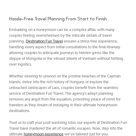
Hassle-Free Travel Planning From Start to Finish
Embarking on a honeymoon can be a complex affair, with many
couples feeling overwhelmed by the intricate details of travel
planning.
Destination Fun Travel
ensures a stress-free experience,
handling every aspect from initial consultations to the final itinerary,
allowing couples to anticipate journeys to hidden gems like the
steppe of Mongolia or the vibrant streets of Vietnam without fretting
over logistics.
Whether desiring to unwind on the pristine beaches of the Cayman
Islands, delve into the rich history of Hungary, or explore the
untouched landscapes of Laos, couples benefit from the seamless
service of Destination Fun Travel. The agency’s adept planning
removes any angst from the equation, providing peace of mind for
travelers as they dream of indulging in their ultimate honeymoon
destinations.
Trust us to craft your post-wedding bliss; our experts at Destination Fun
Travel have mastered the art of romantic escapes. Now, step into the
ultimate
honeymoon experience
we’ve tailored just for you.