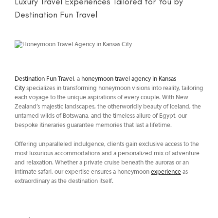
Luxury Travel Experiences Tailored for You by
Destination Fun Travel
Destination Fun Travel
, a
honeymoon travel agency in Kansas
City
specializes in transforming honeymoon visions into reality, tailoring
each voyage to the unique aspirations of every couple. With New
Zealand’s majestic landscapes, the otherworldly beauty of Iceland, the
untamed wilds of Botswana, and the timeless allure of Egypt, our
bespoke itineraries guarantee memories that last a lifetime.
Offering unparalleled indulgence, clients gain exclusive access to the
most luxurious accommodations and a personalized mix of adventure
and relaxation. Whether a private cruise beneath the auroras or an
intimate safari, our expertise ensures a honeymoon
experience
as
extraordinary as the destination itself.