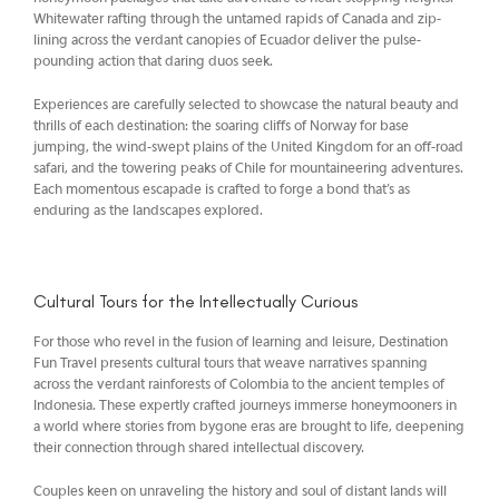
Whitewater rafting through the untamed rapids of Canada and zip-
lining across the verdant canopies of Ecuador deliver the pulse-
pounding action that daring duos seek.
Experiences are carefully selected to showcase the natural beauty and
thrills of each destination: the soaring cliffs of Norway for base
jumping, the wind-swept plains of the United Kingdom for an off-road
safari, and the towering peaks of Chile for mountaineering adventures.
Each momentous escapade is crafted to forge a bond that’s as
enduring as the landscapes explored.
Cultural Tours for the Intellectually Curious
For those who revel in the fusion of learning and leisure, Destination
Fun Travel presents cultural tours that weave narratives spanning
across the verdant rainforests of Colombia to the ancient temples of
Indonesia. These expertly crafted journeys immerse honeymooners in
a world where stories from bygone eras are brought to life, deepening
their connection through shared intellectual discovery.
Couples keen on unraveling the history and soul of distant lands will