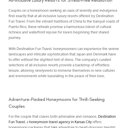
All-Inclusive Luxury Resorts for Stress-Free Relaxation
Couples on a honeymoon seeking an oasis of serenity and indulgence
find exactly that at all-inclusive luxury resorts offered by Destination
Fun Travel. From the vibrant traditions of China to the tranquil coasts of
Puerto Rico, these retreats promise a harmonious blend of cultural
richness and waterfront repose for lovers beginning their shared
journey.
With Destination Fun Travel, honeymooners can experience the serene
landscapes and intricate sophistication that Japan and Denmark have
to offer without the slightest hint of stress. The company’s curated
selections of all-inclusive resorts provide a backdrop of effortless
leisure, allowing newlyweds to immerse themselves in new cultures
and environments while luxuriating in the peace of their love.
Adventure-Packed Honeymoons for Thrill-Seeking
Couples
For the couple that craves both adrenaline and romance,
Destination
Fun Travel
, a
honeymoon travel agency in Kansas City
offers
honeymoon packages that take adventure to heart-stopping heights.