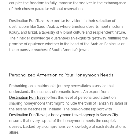
couples the freedom to fully immerse themselves in the extravagance
of their chosen paradise without reservation.
Destination Fun Travel’s expertise is evident in their selection of
destinations like Saudi Arabia, where timeless deserts meet modern
luxury, and Brazil, a tapestry of vibrant culture and resplendent nature.
Their insider knowledge guarantees an exquisite getaway, fulfilling the
promise of opulence whether in the heart of the Arabian Peninsula or
the expansive reaches of South America’s jewel.
Personalized Attention to Your Honeymoon Needs
Embarking on a matrimonial journey necessitates a service that
understands the nuances of romantic travel. An expert from
Destination Fun Travel
offers this level of personalized attention,
shaping honeymoons that might include the thrill of Tanzania’s safari or
the serene beaches of Thailand. The one-on-one rapport with
Destination Fun Travel
, a
honeymoon travel agency in Kansas City
,
ensures that every aspect of the honeymoon meets the couple’s
desires, backed by a comprehensive knowledge of each destination’s
allure.