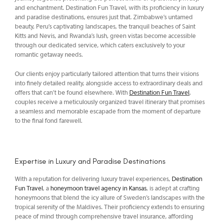
and enchantment. Destination Fun Travel, with its proficiency in luxury
and paradise destinations, ensures just that. Zimbabwe’s untamed
beauty, Peru’s captivating landscapes, the tranquil beaches of Saint
Kitts and Nevis, and Rwanda’s lush, green vistas become accessible
through our dedicated service, which caters exclusively to your
romantic getaway needs.
Our clients enjoy particularly tailored attention that turns their visions
into finely detailed reality, alongside access to extraordinary deals and
offers that can’t be found elsewhere. With
Destination Fun Travel
,
couples receive a meticulously organized travel itinerary that promises
a seamless and memorable escapade from the moment of departure
to the final fond farewell.
Expertise in Luxury and Paradise Destinations
With a reputation for delivering luxury travel experiences,
Destination
Fun Travel
, a
honeymoon travel agency in Kansas
, is adept at crafting
honeymoons that blend the icy allure of Sweden’s landscapes with the
tropical serenity of the Maldives. Their proficiency extends to ensuring
peace of mind through comprehensive travel insurance, affording