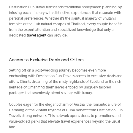
Destination Fun Travel transcends traditional honeymoon planning by
infusing each itinerary with distinctive experiences that resonate with
personal preferences. Whether it’s the spiritual majesty of Bhutan’s
temples or the lush natural escapes of Thailand, every couple benefits
from the expert attention and specialized knowledge that only a
dedicated
travel agent
can provide:
Access to Exclusive Deals and Offers
Setting off on a post-wedding journey becomes even more
enchanting with Destination Fun Travel’s access to exclusive deals and
offers. Clients dreaming of the misty highlands of Scotland or the rich
heritage of Oman find themselves enticed by uniquely tailored
packages that seamlessly blend savings with luxury.
Couples eager for the elegant charm of Austria, the romantic allure of
Germany, or the vibrant rhythms of Cuba benefit from Destination Fun
Travel’s strong network. This network opens doors to promotions and
value-added perks that elevate travel experiences beyond the usual
fare.