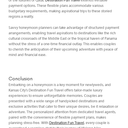
or the luxuries of Qatar,
Destination Fun Travel
extends versatile
payment options. These flexible plans accommodate various
budgetary requirements, making aspirational trips to these storied
regions a reality.
Savvy honeymoon planners can take advantage of structured payment
arrangements, enabling travel aspirations to destinations like the rich
cultural crossroads of the Middle East or the tropical haven of Panama
without the stress of a one-time financial outlay. This enables couples
to cherish the anticipation of their upcoming adventure with peace of
mind and financial ease.
Conclusion
Embarking on a honeymoon is a key moment for newlyweds, and
Kansas City’s Destination Fun Travel offers tailor-made luxury
experiences to ensure unforgettable memories. Couples are
presented with a wide range of handpicked destinations and
exclusive activities that cater to their unique desires, be it relaxation or
adventure. The personalized attention from dedicated travel agents,
paired with the convenience of flexible payment plans, makes
planning stress-free. With
Destination Fun Travel
, every couple is