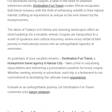
For adventure-loving couples, a safari in the heart of untamed
wilderness awaits.
Destination Fun Travel
curates African escapades
that blend romance with the thrill of witnessing wildlife in their natural
habitat, crafting an experience as unique as the love shared by the
honeymooners.
The allure of Turkey’s rich history and stunning landscapes offers an
ideal backdrop for a romantic retreat. Couples are transported to a
world of opulence and cultural discovery, where every detail of their
journey is meticulously woven into an unforgettable tapestry of
memories.
As guardians of your vacation dreams –
Destination Fun Travel
, a
honeymoon travel agency in Kansas City
– takes pride in surpassing
expectations and delivering a personalized paradise for every couple.
Whether seeking serenity or adventure, each trip is a testament to our
commitment to facilitating the ultimate travel
experience
.
Embark on an unforgettable journey. Let Destination Fun Travel
customize your
luxury getaway
.