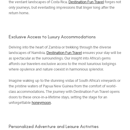
the verdant landscapes of Costa Rica,
Destination Fun Travel
forges not
only journeys, but everlasting impressions that linger long after the
return home.
Exclusive Access to Luxury Accommodations
Delving into the heart of Zambia or trekking through the diverse
landscapes of Namibia,
Destination Fun Travel
ensures your stay will be
as spectacular as the surroundings. Our insight into Africa’s gems
affords our travelers exclusive access to the most luxurious lodgings
where opulence and nature coexist in harmonious splendor.
Imagine waking up to the stunning vistas of South Africa’s vineyards or
the pristine waters of Papua New Guinea from the comfort of world-
class accommodations. The journey with Destination Fun Travel opens
doors to these once-in-a-lifetime stays, setting the stage for an
unforgettable
honeymoon
.
Personalized Adventure and Leisure Activities