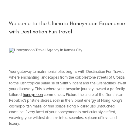
Welcome to the Ultimate Honeymoon Experience
with Destination Fun Travel
Your gateway to matrimonial bliss begins with Destination Fun Travel,
where enchanting landscapes from the cobblestone streets of Croatia
to the lush tropical paradise of Saint Vincent and the Grenadines, await
your discovery. This is where your bespoke journey toward a perfectly
tailored
honeymoon
commences. Picture the allure of the Dominican
Republic’s pristine shores, soak in the vibrant energy of Hong Kong’s
cosmopolitan maze, or find solace along Nicaragua’s untouched
coastline. Every facet of your honeymoon is meticulously crafted,
weaving your wildest dreams into a seamless sojourn of love and
luxury.