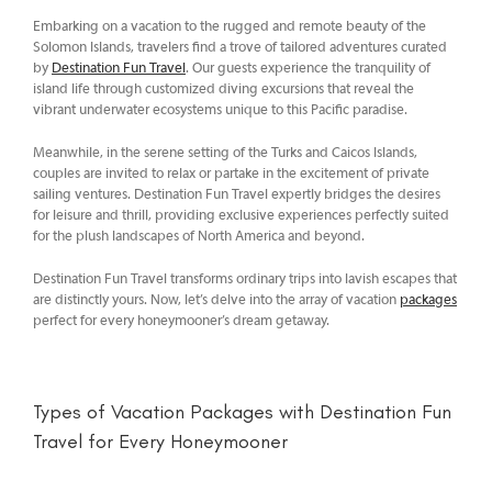
Embarking on a vacation to the rugged and remote beauty of the
Solomon Islands, travelers find a trove of tailored adventures curated
by
Destination Fun Travel
. Our guests experience the tranquility of
island life through customized diving excursions that reveal the
vibrant underwater ecosystems unique to this Pacific paradise.
Meanwhile, in the serene setting of the Turks and Caicos Islands,
couples are invited to relax or partake in the excitement of private
sailing ventures. Destination Fun Travel expertly bridges the desires
for leisure and thrill, providing exclusive experiences perfectly suited
for the plush landscapes of North America and beyond.
Destination Fun Travel transforms ordinary trips into lavish escapes that
are distinctly yours. Now, let’s delve into the array of vacation
packages
perfect for every honeymooner’s dream getaway.
Types of Vacation Packages with Destination Fun
Travel for Every Honeymooner