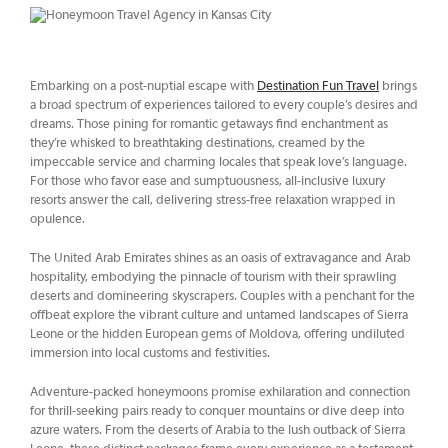
Embarking on a post-nuptial escape with
Destination Fun Travel
brings
a broad spectrum of experiences tailored to every couple’s desires and
dreams. Those pining for romantic getaways find enchantment as
they’re whisked to breathtaking destinations, creamed by the
impeccable service and charming locales that speak love’s language.
For those who favor ease and sumptuousness, all-inclusive luxury
resorts answer the call, delivering stress-free relaxation wrapped in
opulence.
The United Arab Emirates shines as an oasis of extravagance and Arab
hospitality, embodying the pinnacle of tourism with their sprawling
deserts and domineering skyscrapers. Couples with a penchant for the
offbeat explore the vibrant culture and untamed landscapes of Sierra
Leone or the hidden European gems of Moldova, offering undiluted
immersion into local customs and festivities.
Adventure-packed honeymoons promise exhilaration and connection
for thrill-seeking pairs ready to conquer mountains or dive deep into
azure waters. From the deserts of Arabia to the lush outback of Sierra