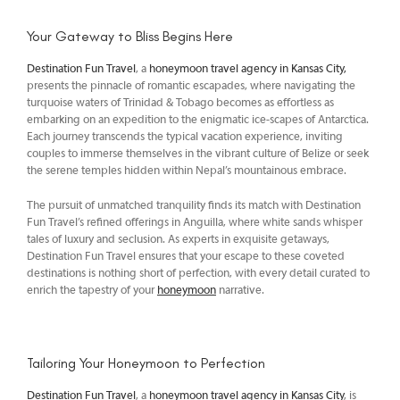
Your Gateway to Bliss Begins Here
Destination Fun Travel
, a
honeymoon travel agency in Kansas City,
presents the pinnacle of romantic escapades, where navigating the
turquoise waters of Trinidad & Tobago becomes as effortless as
embarking on an expedition to the enigmatic ice-scapes of Antarctica.
Each journey transcends the typical vacation experience, inviting
couples to immerse themselves in the vibrant culture of Belize or seek
the serene temples hidden within Nepal’s mountainous embrace.
The pursuit of unmatched tranquility finds its match with Destination
Fun Travel’s refined offerings in Anguilla, where white sands whisper
tales of luxury and seclusion. As experts in exquisite getaways,
Destination Fun Travel ensures that your escape to these coveted
destinations is nothing short of perfection, with every detail curated to
enrich the tapestry of your
honeymoon
narrative.
Tailoring Your Honeymoon to Perfection
Destination Fun Travel
, a
honeymoon travel agency in Kansas City
, is