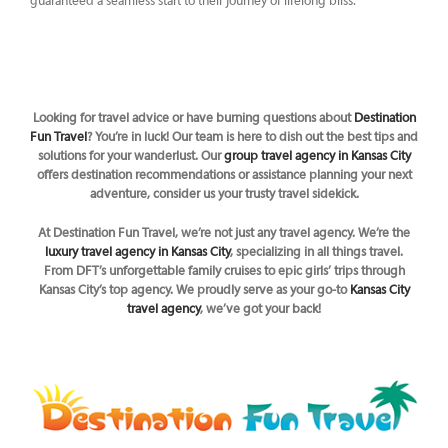
guaranteed a seamless start to their journey of lifelong bliss.
Looking for travel advice or have burning questions about
Destination
Fun Travel
? You’re in luck! Our team is here to dish out the best tips and
solutions for your wanderlust. Our
group travel agency in Kansas City
offers destination recommendations or assistance planning your next
adventure, consider us your trusty travel sidekick.
At Destination Fun Travel, we’re not just any travel agency. We’re the
luxury travel agency in Kansas City
, specializing in all things travel.
From DFT’s unforgettable family cruises to epic girls’ trips through
Kansas City’s top agency. We proudly serve as your go-to
Kansas City
travel agency
, we’ve got your back!