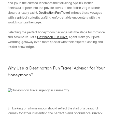
find joy in the curated itineraries that sail along Spain’s Iberian
Peninsula or peer into the private coves of the British Virgin Islands
aboard a luxury yacht.
Destination Fun Travel
imbues these voyages
with a spirit of curiosity, crafting unforgettable encounters with the
world’s cultural heritage.
Selecting the perfect honeymoon package sets the stage for romance
and adventure. Let a
Destination Fun Travel
agent make your post-
wedding getaway even more special with their expert planning and
insider knowledge.
Why Use a Destination Fun Travel Advisor for Your
Honeymoon?
Embarking on a honeymoon should reflect the start of a beautiful
journey together, presenting the perfect blend of opulence, privacy,