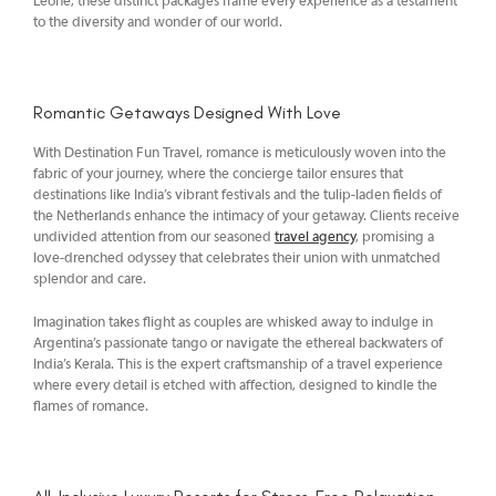
Leone, these distinct packages frame every experience as a testament
to the diversity and wonder of our world.
Romantic Getaways Designed With Love
With Destination Fun Travel, romance is meticulously woven into the
fabric of your journey, where the concierge tailor ensures that
destinations like India’s vibrant festivals and the tulip-laden fields of
the Netherlands enhance the intimacy of your getaway. Clients receive
undivided attention from our seasoned
travel agency
, promising a
love-drenched odyssey that celebrates their union with unmatched
splendor and care.
Imagination takes flight as couples are whisked away to indulge in
Argentina’s passionate tango or navigate the ethereal backwaters of
India’s Kerala. This is the expert craftsmanship of a travel experience
where every detail is etched with affection, designed to kindle the
flames of romance.