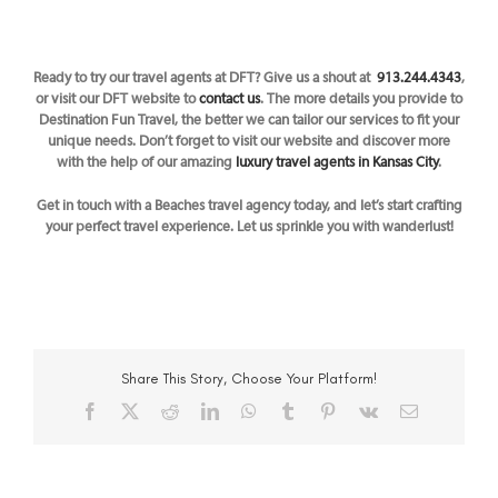
Ready to try our travel agents at DFT? Give us a shout at
913.244.4343
,
or visit our DFT website to
contact us
. The
more details you provide to
Destination Fun Travel, the better we can tailor our services to fit your
unique needs. Don’t forget to visit our website and discover more
with the help of our amazing
luxury travel agents in Kansas City
.
Get in touch with a Beaches travel agency today, and let’s start crafting
your perfect travel experience. Let us sprinkle you with wanderlust!
Share This Story, Choose Your Platform!
Facebook
X
Reddit
LinkedIn
WhatsApp
Tumblr
Pinterest
Vk
Email