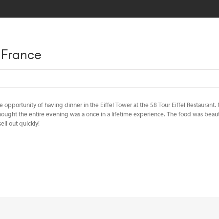
HOME
MEET OUR TEAM
TRAVEL TIPS
BLOG
SPEAK
s France
e opportunity of having dinner in the Eiffel Tower at the 58 Tour Eiffel Restaurant.
ought the entire evening was a once in a lifetime experience. The food was beauti
ll out quickly!