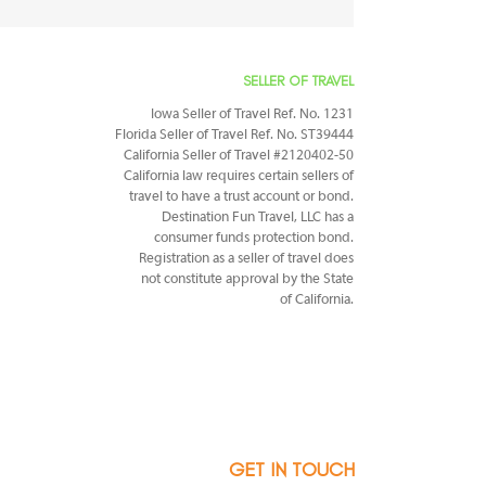
SELLER OF TRAVEL
Iowa Seller of Travel Ref. No. 1231
Florida Seller of Travel Ref. No. ST39444
California Seller of Travel #2120402-50
California law requires certain sellers of
travel to have a trust account or bond.
Destination Fun Travel, LLC has a
consumer funds protection bond.
Registration as a seller of travel does
not constitute approval by the State
of California.
GET IN TOUCH