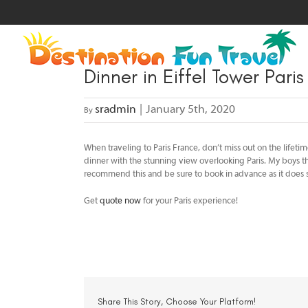
Skip
to
content
Dinner in Eiffel Tower Pari
sradmin
|
January 5th, 2020
By
When traveling to Paris France, don’t miss out on the lifetim
dinner with the stunning view overlooking Paris. My boys th
recommend this and be sure to book in advance as it does se
Get
quote now
for your Paris experience!
Share This Story, Choose Your Platform!