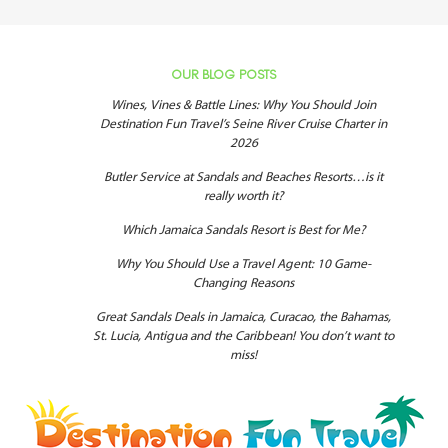
OUR BLOG POSTS
Wines, Vines & Battle Lines: Why You Should Join
Destination Fun Travel’s Seine River Cruise Charter in
2026
Butler Service at Sandals and Beaches Resorts…is it
really worth it?
Which Jamaica Sandals Resort is Best for Me?
Why You Should Use a Travel Agent: 10 Game-
Changing Reasons
Great Sandals Deals in Jamaica, Curacao, the Bahamas,
St. Lucia, Antigua and the Caribbean! You don’t want to
miss!