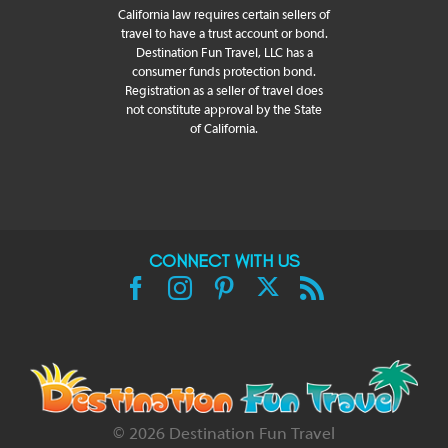
California law requires certain sellers of
travel to have a trust account or bond.
Destination Fun Travel, LLC has a
consumer funds protection bond.
Registration as a seller of travel does
not constitute approval by the State
of California.
CONNECT WITH US
X
Facebook
Instagram
Pinterest
Rss
©
2026 Destination Fun Travel