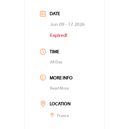
DATE
Jun 09 - 17 2026
Expired!
TIME
All Day
MORE INFO
Read More
LOCATION
France