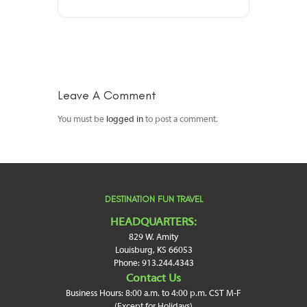
Leave A Comment
You must be
logged in
to post a comment.
DESTINATION FUN TRAVEL
HEADQUARTERS:
829 W. Amity
Louisburg, KS 66053
Phone: 913.244.4343
Contact Us
Business Hours: 8:00 a.m. to 4:00 p.m. CST M-F
(Except for Holidays)