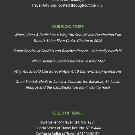
Travel Advisors located throughout the U.S.
OUR BLOG POSTS
Wines, Vines & Battle Lines: Why You Should Join Destination Fun
Travel’s Seine River Cruise Charter in 2026
Butler Service at Sandals and Beaches Resorts…is it really worth it?
Which Jamaica Sandals Resort is Best for Me?
Why You Should Use a Travel Agent: 10 Game-Changing Reasons
Great Sandals Deals in Jamaica, Curacao, the Bahamas, St. Lucia,
Antigua and the Caribbean! You don’t want to miss!
SELLER OF TRAVEL
Iowa Seller of Travel Ref. No. 1231
Florida Seller of Travel Ref. No. ST39444
California Seller of Travel #2120402-50