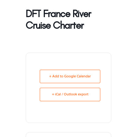
DFT France River
Cruise Charter
+ Add to Google Calendar
+ iCal / Outlook export